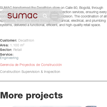
Bogotá, Colombia
SUMAC transformed the Decathlon store on Calle 80, Bogotá, through
construction project management and inspection services, ensuring every
construction process was executed with precision. The coordination of all
specialties, from civil works through mechanical, electrical, and plumbing
systems, delivered a functional, efficient, and high-quality retail space.
Customer:
Decathlon
Area:
1.100 m²
Sector:
Retail
Service:
Engineering
Gerencia de Proyectos de Construcción
Construction Supervision & Inspection
More projects