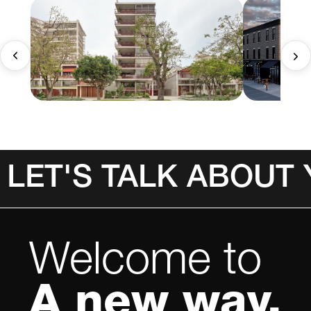
LET'S TALK ABOUT
Welcome to
A new way.